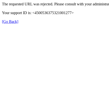
The requested URL was rejected. Please consult with your administra
Your support ID is: <4500536375321001277>
[Go Back]