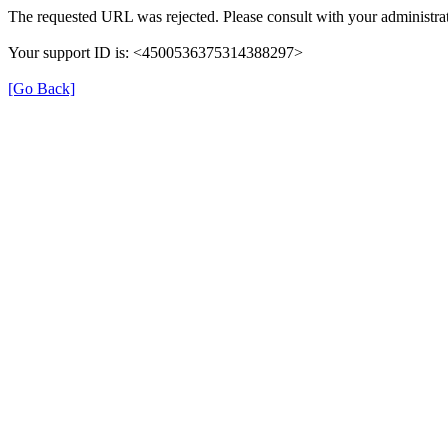
The requested URL was rejected. Please consult with your administra
Your support ID is: <4500536375314388297>
[Go Back]