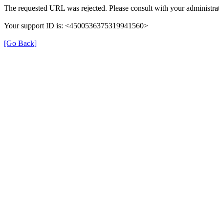
The requested URL was rejected. Please consult with your administra
Your support ID is: <4500536375319941560>
[Go Back]