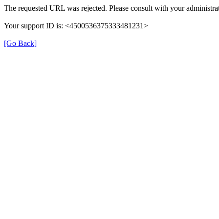
The requested URL was rejected. Please consult with your administra
Your support ID is: <4500536375333481231>
[Go Back]